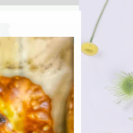
Προσφορά για λίγους