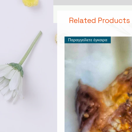
Related Products
Παραγγείλετε έγκαιρα