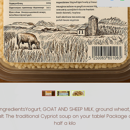
IngredientsYogurt, GOAT AND SHEEP MILK, ground wheat, 
lt. The traditional Cypriot soup on your table! Package o
half a kilo