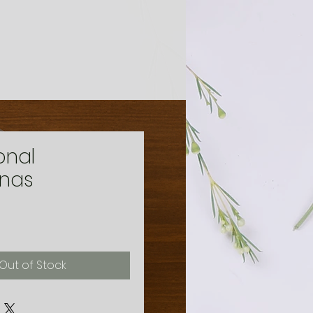
onal
anas
ice
Out of Stock