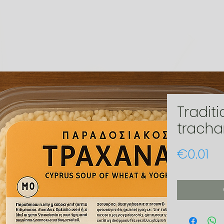
Traditi
trach
Pr
€0.01