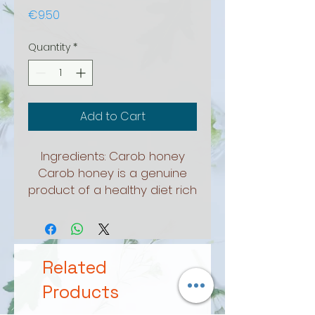
Price
€9.50
Quantity
*
Add to Cart
Ingredients: Carob honey
Carob honey is a genuine
product of a healthy diet rich
in calcium. Helps in the
proper functioning of the
intestines. Used in dry or cold
drinks, in sweets and food.
Related
Package 250ml
Products