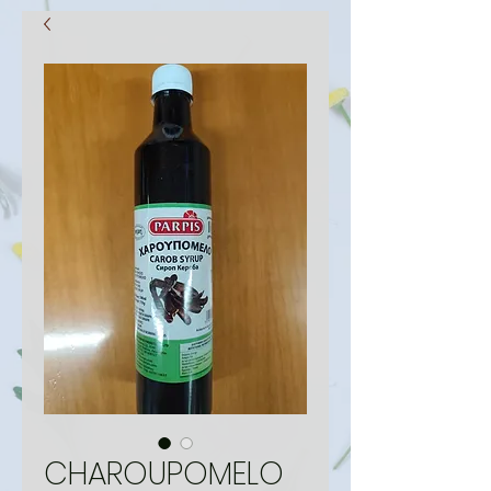
CHAROUPOMELO