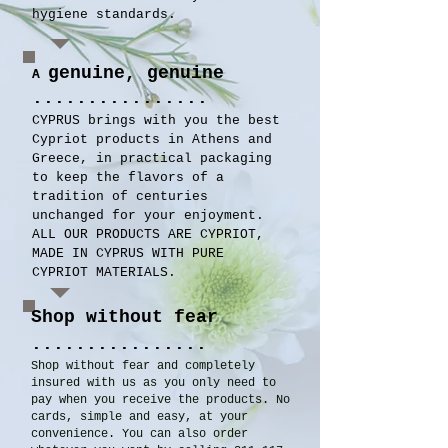
hygiene standards.
genuine, genuine
A
................
CYPRUS brings with you the best
Cypriot products in Athens and
Greece, in practical packaging
to keep the flavors of a
tradition of centuries
unchanged for your enjoyment.
ALL OUR PRODUCTS ARE CYPRIOT,
MADE IN CYPRUS WITH PURE
CYPRIOT MATERIALS.
Shop without fear
................
Shop without fear and completely
insured with us as you only need to
pay when you receive the products. No
cards, simple and easy, at your
convenience. You can also order