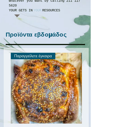
whatever you want by calling
211 117
5620
YOUR GETS IN
YOUR
RESOURCES
Προϊόντα εβδομάδος
Παραγγείλετε έγκαιρα
Προσφορά για λίγους