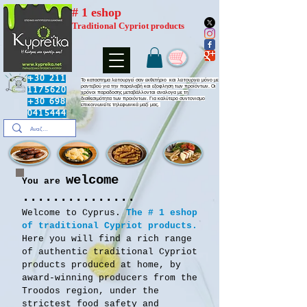
# 1 eshop
Traditional Cypriot products
+30 211
​Το καταστημα λειτουργεί σαν εκθετήριο και λειτουργει μόνο με
ραντεβού για την παραλαβή και εξοφληση των προϊόντων. Οι
1175620
χρόνοι παραδοσης μεταβάλλονται αναλογα με τη
διαθεσιμότητα των προιόντων. Για καλύτερο συντονισμο
+30 698
επικοινωνείτε τηλεφωνικά μαζί μας.
0415444
welcome
You are
...............
Welcome to Cyprus.
The # 1 eshop
of traditional Cypriot products.
Here you will find a rich range
of authentic traditional Cypriot
products produced at home, by
award-winning producers from the
Troodos region, under the
strictest food safety and