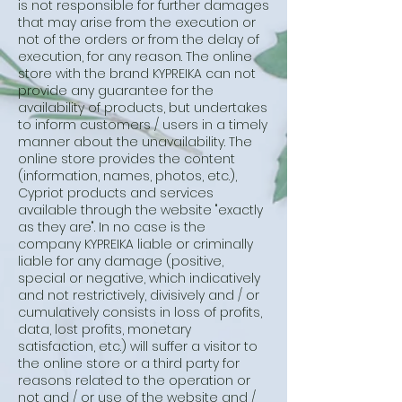
is not responsible for further damages
that may arise from the execution or
not of the orders or from the delay of
execution, for any reason. The online
store with the brand KYPREIKA can not
provide any guarantee for the
availability of products, but undertakes
to inform customers / users in a timely
manner about the unavailability. The
online store provides the content
(information, names, photos, etc.),
Cypriot products and services
available through the website "exactly
as they are". In no case is the
company KYPREIKA liable or criminally
liable for any damage (positive,
special or negative, which indicatively
and not restrictively, divisively and / or
cumulatively consists in loss of profits,
data, lost profits, monetary
satisfaction, etc.) will suffer a visitor to
the online store or a third party for
reasons related to the operation or
not and / or use of the website and /