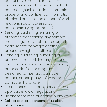
do not have the right to transmit in
accordance with the law or applicable
contracts (such as inside information,
property and confidential information
obtained or disclosed as part of work
relationships or covered by
confidentiality agreements)
Sending, publishing, emailing or
otherwise transmitting any content
that infringes any patent, trademark,
trade secret, copyright or other
proprietary rights of others
Sending, publishing, e-mailing or
otherwise transmitting any material
that contains software viruses or any
other code, files or programs
designed to interrupt, damage,
corrupt, or equip any software or
computer hardware
Intentional or unintentional violation of
applicable law or regulations
Harassment of third parties in any way
Collect or store personal data about
other users.