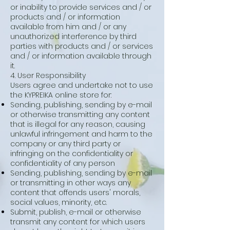
or inability to provide services and / or
products and / or information
available from him and / or any
unauthorized interference by third
parties with products and / or services
and / or information available through
it.
4. User Responsibility
Users agree and undertake not to use
the KYPREIKA online store for:
Sending, publishing, sending by e-mail
or otherwise transmitting any content
that is illegal for any reason, causing
unlawful infringement and harm to the
company or any third party or
infringing on the confidentiality or
confidentiality of any person
Sending, publishing, sending by e-mail
or transmitting in other ways any
content that offends users' morals,
social values, minority, etc.
Submit, publish, e-mail or otherwise
transmit any content for which users