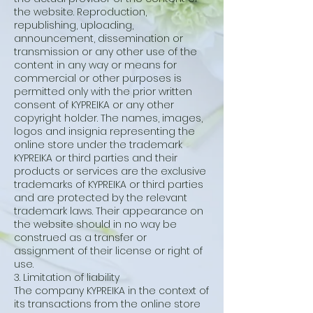
the website. Reproduction,
republishing, uploading,
announcement, dissemination or
transmission or any other use of the
content in any way or means for
commercial or other purposes is
permitted only with the prior written
consent of KYPREIKA or any other
copyright holder. The names, images,
logos and insignia representing the
online store under the trademark
KYPREIKA or third parties and their
products or services are the exclusive
trademarks of KYPREIKA or third parties
and are protected by the relevant
trademark laws. Their appearance on
the website should in no way be
construed as a transfer or
assignment of their license or right of
use.
3. Limitation of liability
The company KYPREIKA in the context of
its transactions from the online store