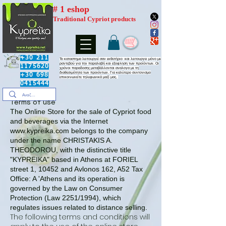
# 1 eshop
Traditional Cypriot products
+30 211
​Το καταστημα λειτουργεί σαν εκθετήριο και λειτουργει μόνο με
ραντεβού για την παραλαβή και εξοφληση των προϊόντων. Οι
1175620
χρόνοι παραδοσης μεταβάλλονται αναλογα με τη
διαθεσιμότητα των προιόντων. Για καλύτερο συντονισμο
+30 698
επικοινωνείτε τηλεφωνικά μαζί μας.
0415444
Terms of use
The Online Store for the sale of Cypriot food
and beverages via the Internet
www.kypreika.com
belongs to the company
under the name CHRISTAKIS A.
THEODOROU, with the distinctive title
"KYPREIKA" based in Athens at FORIEL
street 1, 10452 and Avlonos 162, A52 Tax
Office: A 'Athens and its operation is
governed by the Law on Consumer
Protection (Law 2251/1994), which
regulates issues related to distance selling.
The following terms and conditions will