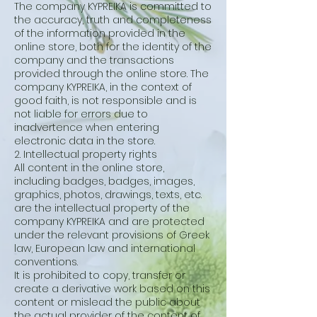
The company KYPREIKA is committed to
the accuracy, truth and completeness
of the information provided in the
online store, both for the identity of the
company and the transactions
provided through the online store. The
company KYPREIKA, in the context of
good faith, is not responsible and is
not liable for errors due to
inadvertence when entering
electronic data in the store.
2. Intellectual property rights
All content in the online store,
including badges, badges, images,
graphics, photos, drawings, texts, etc.
are the intellectual property of the
company KYPREIKA and are protected
under the relevant provisions of Greek
law, European law and international
conventions.
It is prohibited to copy, transfer or
create a derivative work based on this
content or mislead the public about
the actual provider of the content of