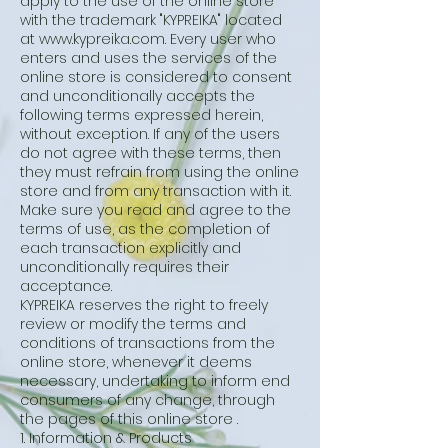
apply to the use of the online store
with the trademark "KYPREIKA" located
at
www.kypreika.com
. Every user who
enters and uses the services of the
online store is considered to consent
and unconditionally accepts the
following terms expressed herein,
without exception. If any of the users
do not agree with these terms, then
they must refrain from using the online
store and from any transaction with it.
Make sure you read and agree to the
terms of use, as the completion of
each transaction explicitly and
unconditionally requires their
acceptance.
KYPREIKA reserves the right to freely
review or modify the terms and
conditions of transactions from the
online store, whenever it deems
necessary, undertaking to inform end
consumers of any change, through
the pages of this online store .
1. Information & Products