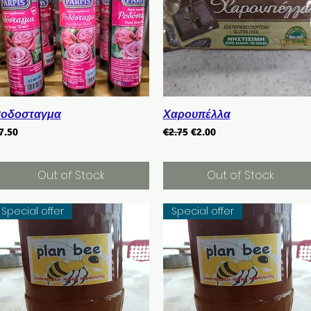
Quick View
Quick View
οδοσταγμα
Χαρουπέλλα
rice
Regular Price
Sale Price
7.50
€2.75
€2.00
Out of Stock
Out of Stock
Special offer
Special offer