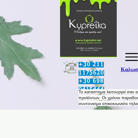
+30 211
Καλωσο
1175620
+30 698
0415444
​Το καταστημα λειτουργεί σαν 
προϊόντων. Οι χρόνοι παραδοσ
συντονισμο επικοινωνείτε τηλ