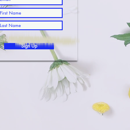
Sign Up