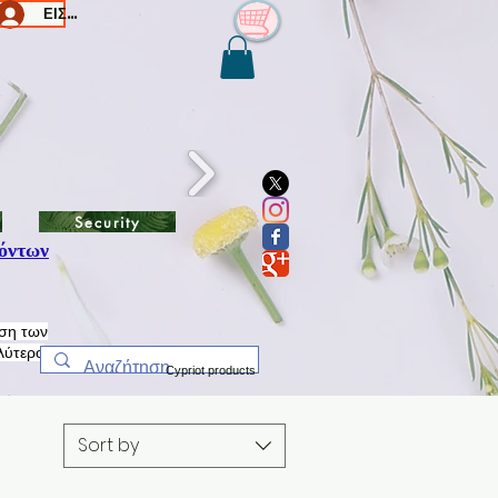
ΕΙΣΟΔΟΣ/Log In
Security
όντων
ηση των
λύτερο
Cypriot products
Sort by