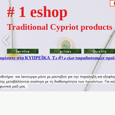
# 1 eshop
Traditional Cypriot products
Service
prices
Quality
ρίσατε στα ΚΥΠΡΕΪΚΑ Τo #1 e-shop παραδοσιακών προϊ
εκθετήριο και λειτουργει μόνο με ραντεβού για την παραλαβή και εξοφλ
ης μεταβάλλονται αναλογα με τη διαθεσιμότητα των προιόντων. Για κα
εφωνικά μαζί μας.