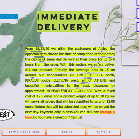
IMMEDIATE
T and weight
DELIVERY
From 15/12/20 we offer the customers of Attica the
opportunity to choose the time of completion of their order,
the choice of same day delivery at their place for up to 6
hours from the order. With this option, we safely deliver
ALL our products. Initially the coverage area is 15 km
around our headquarters (ie UNTIL KIFISSIA north,
PIRAEUS south, ELEFSINA west, all of ATHENS and
beautiful municipalities to the east. distances by
appointment MONDAY-FRIDAY 11.00-19.00 With a fixed
cost of 12.5 euros and a product weight of up to 10 kg, we
will serve all orders that will be submitted to us until 12.00
noon. Orders that will be submitted later, will be served the
next day. Payment only in cash.You can still pay
through a
bank
Do you have a question? Call us!
Terms / conditions
Returns
Payments