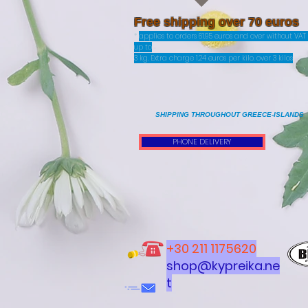
Free shipping over 70 euros
*
applies to orders 61.95 euros and over without VA
up to
3 kg. Extra charge 1.24 euros per kilo, over 3 kilos
SHIPPING THROUGHOUT GREECE-ISLANDS
PHONE DELIVERY
+30 211 1175620
shop@kypreika.ne
t