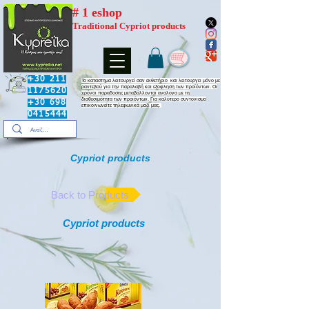
# 1 eshop
Traditional Cypriot products
+30 211
​Το καταστημα λειτουργεί σαν εκθετήριο και λειτουργει μόνο με
ραντεβού για την παραλαβή και εξοφληση των προϊόντων. Οι
1175620
χρόνοι παραδοσης μεταβάλλονται αναλογα με τη
διαθεσιμότητα των προιόντων. Για καλύτερο συντονισμο
+30 698
επικοινωνείτε τηλεφωνικά μαζί μας.
0415444
Cypriot products
Back to Products
Cypriot products