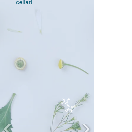
cellar!