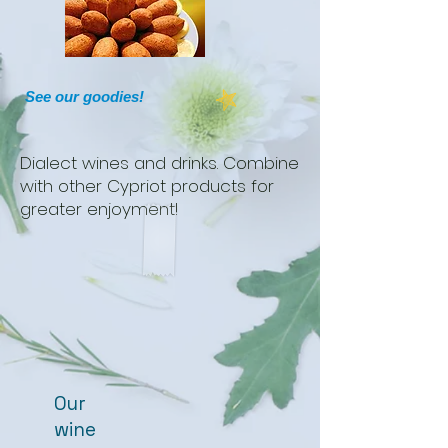
See our goodies!
Dialect wines and drinks. Combine
with other Cypriot products for
greater enjoyment!
Our
wine