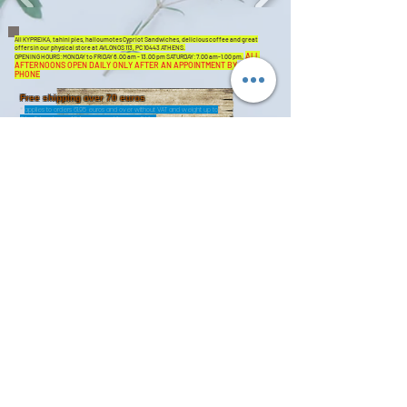
All KYPREIKA, tahini pies, halloumotes Cypriot Sandwiches, delicious coffee and great
offers in our physical store at AVLONOS 113, PC 10443 ATHENS.
ALL
OPENING HOURS: MONDAY to FRIDAY 6.00 am - 13.00 pm SATURDAY: 7.00 am-1.00 pm.
AFTERNOONS OPEN DAILY ONLY AFTER AN APPOINTMENT BY
PHONE
Free shipping over 70 euros
*
applies to orders 61.95 euros and over without VAT and weight up to
3 kg. Extra charge 1.24 euros per kilo, over 3 kilos
Fresh n 'Cheap
SHIPPING THROUGHOUT GREECE-ISLANDS
PHONE DELIVERY
+30 211 1175620
shop@kypreika.n
et
IMMEDIATE
DELIVERY
From 15/12/20 we offer the
customers of Attica the
opportunity to choose the
time of completion of their
order, the choice of same
Sign Up
day delivery at their place
for up to 6 hours from the
order. With this option, we
safely deliver ALL our
products. Initially the
coverage area is 15 km
around our headquarters
(ie UNTIL KIFISSIA north,