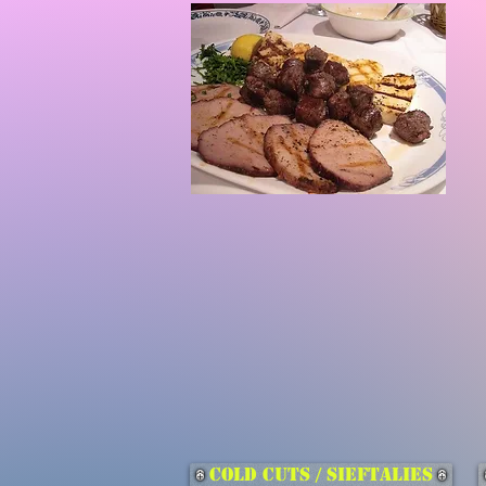
Cold Cuts / Sieftalies