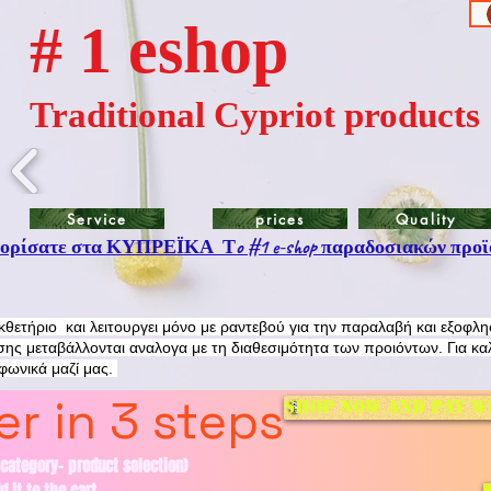
# 1 eshop
Traditional Cypriot products
Service
prices
Quality
ρίσατε στα ΚΥΠΡΕΪΚΑ Τo #1 e-shop παραδοσιακών προϊ
εκθετήριο και λειτουργει μόνο με ραντεβού για την παραλαβή και εξοφλ
ης μεταβάλλονται αναλογα με τη διαθεσιμότητα των προιόντων. Για κα
εφωνικά μαζί μας.
r in 3 steps
Shop now and pay w
category- product selection)