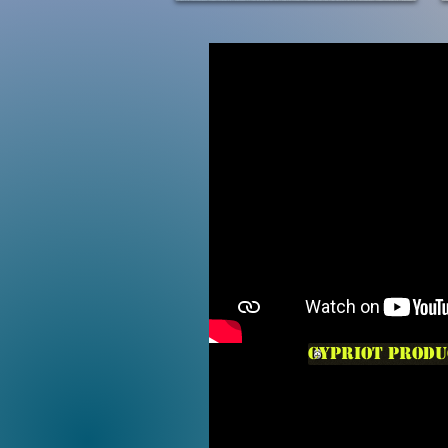
Cypriot produ