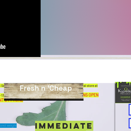
Fresh n 'Cheap
 Sandwiches, delicious coffee and great offers in our physical store at
ALL AFTERNOONS OPEN
13.00 pm SATURDAY: 7.00 am-1.00 pm.
NT BY PHONE
IMMEDIATE
T and weight