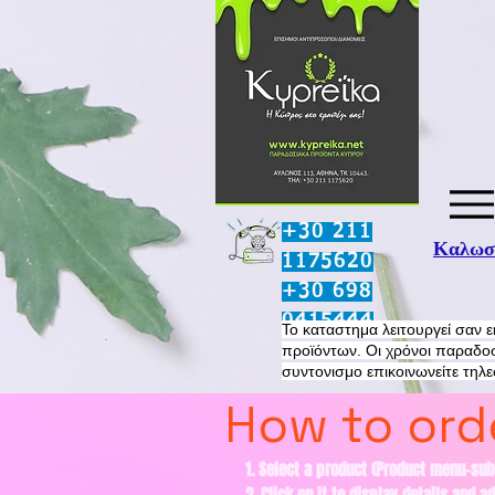
+30 211
Καλωσο
1175620
+30 698
0415444
​Το καταστημα λειτουργεί σαν 
προϊόντων. Οι χρόνοι παραδοσ
συντονισμο επικοινωνείτε τηλ
How to orde
1. Select a product (Product menu-sub