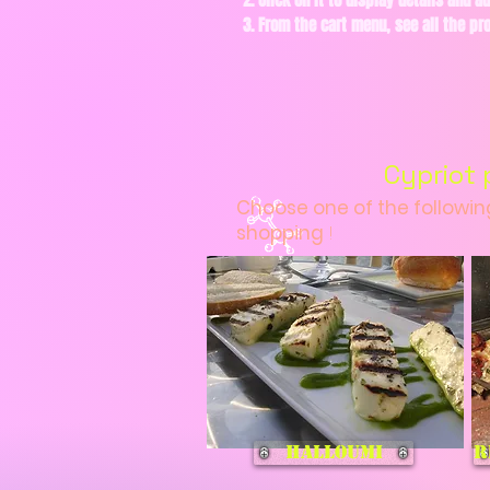
2. Click on it to display details and ad
3. From the cart menu, see all the p
Cypriot 
Choose one of the followi
shopping
!
Halloumi
R