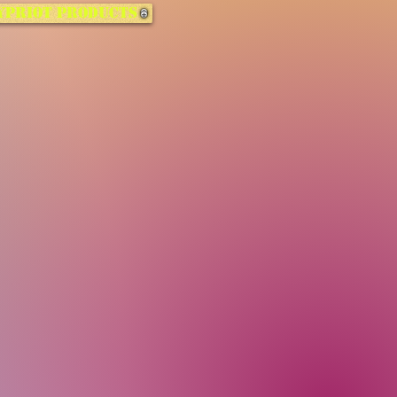
ypriot products