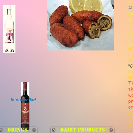
cr
AL
Fo
fi
pr
ta
th
ne
LE
Cy
of
"C
M
LE
Th
th
wa
In our cellar!
pr
or
B
O
E
Drinks
Dairy Products