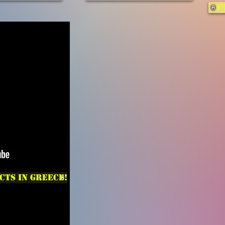
C
cts in Greece!