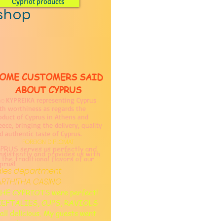
Cypriot products
 shop
OME CUSTOMERS SAID
ABOUT CYPRUS
KYPREIKA representing Cyprus
e
th worthiness as regards the
oduct of Cyprus in Athens and
eece, bringing the delivery, quality
d authentic taste of Cyprus.
FOREIGN DIPLOMAT
PRUS serves us perfectly and
nsistently and provides us with
l the traditional flavors of our
prus!
ales department
ARTHITHA CASINO
HE CYPRIOTS were perfect!
IEFTALIES, CUPS, RAVIOLS
. all delicious. My guests went