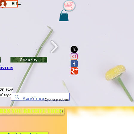
ΕΙΣΟΔΟΣ/Log In
Security
όντων
ηση των
λύτερο
Cypriot products
hen you receive them!