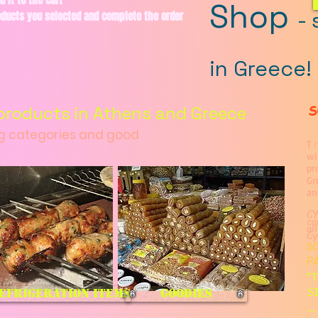
d it to the cart
Shop
-
roducts you selected and complete the order
in Greece!
S
products in Athens and Greece
ng categories and good
T
h
wi
pr
Gr
an
CY
co
al
Cy
s
P
"T
S
efrigeration items
goodies
..