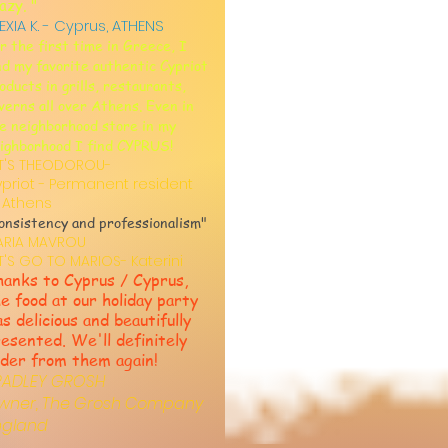
azy. "
EXIA K. - Cyprus, ATHENS
r the first time in Greece, I
nd my favorite authentic Cypriot
oducts in grills, restaurants,
verns all over Athens. Even in
e neighborhood store in my
ighborhood I find CYPRUS!
T'S THEODOROU-
priot - Permanent resident
 Athens
onsistency and professionalism"
ARIA MAVROU
T'S GO TO MARIOS- Katerini
anks to Cyprus / Cyprus,
e food at our holiday party
s delicious and beautifully
esented. We'll definitely
der from them again!
RADLEY GROSH
wner, The Grosh Company
ngland