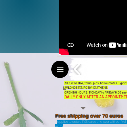
All KYPREIKA, tahini pies, halloumotes Cypriot
AVLONOS 113, PC 10443 ATHENS.
OPENING HOURS: MONDAY to FRIDAY 6.00 am - 
DAILY ONLY AFTER AN APPOINTME
Free shipping over 70 euros
*
applies to orders 61.95 euros and over without VA
up to